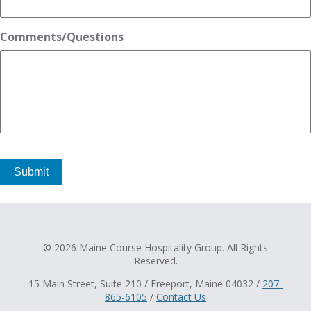
Comments/Questions
Submit
© 2026 Maine Course Hospitality Group. All Rights
Reserved.
15 Main Street, Suite 210 / Freeport, Maine 04032 /
207-
865-6105
/
Contact Us