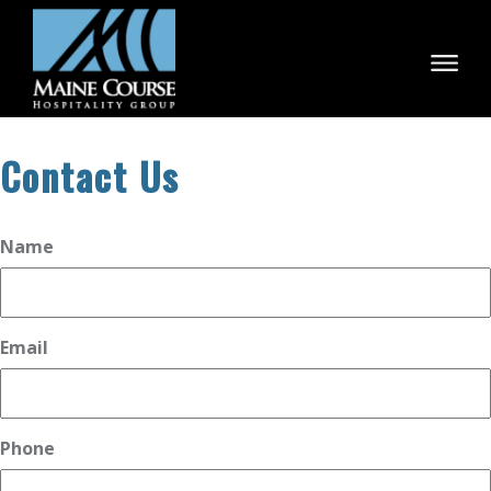
Skip
to
content
Contact Us
Name
Email
Phone