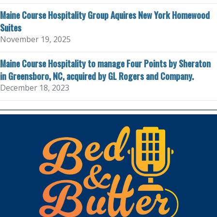
Maine Course Hospitality Group Aquires New York Homewood
Suites
November 19, 2025
Maine Course Hospitality to manage Four Points by Sheraton
in Greensboro, NC, acquired by GL Rogers and Company.
December 18, 2023