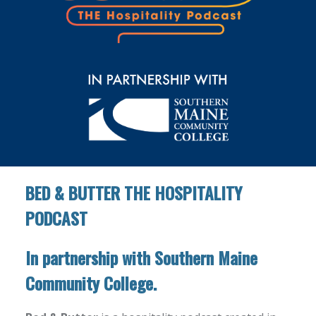
BED & BUTTER THE HOSPITALITY
PODCAST
In partnership with Southern Maine
Community College.