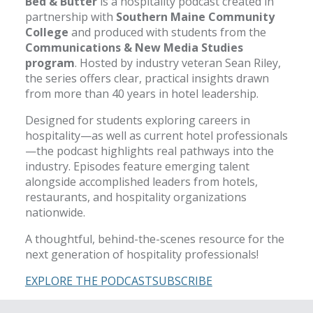
Bed & Butter
is a hospitality podcast created in
partnership with
Southern Maine Community
College
and produced with students from the
Communications & New Media Studies
program
. Hosted by industry veteran Sean Riley,
the series offers clear, practical insights drawn
from more than 40 years in hotel leadership.
Designed for students exploring careers in
hospitality—as well as current hotel professionals
—the podcast highlights real pathways into the
industry. Episodes feature emerging talent
alongside accomplished leaders from hotels,
restaurants, and hospitality organizations
nationwide.
A thoughtful, behind-the-scenes resource for the
next generation of hospitality professionals!
EXPLORE THE PODCAST
SUBSCRIBE