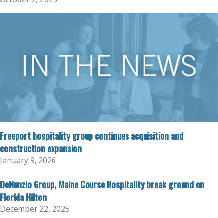
Freeport hospitality group continues acquisition and
construction expansion
January 9, 2026
DeNunzio Group, Maine Course Hospitality break ground on
Florida Hilton
December 22, 2025