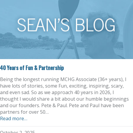
40 Years of Fun & Partnership
Being the longest running MCHG Associate (36+ years), I
have lots of stories, some Fun, exciting, inspiring, scary,
and even sad. So as we approach 40 years in 2026, I
thought I would share a bit about our humble beginnings
and our founders. Pete & Paul. Pete and Paul have been
partners for over 50…
Read more…
October 2, 2025