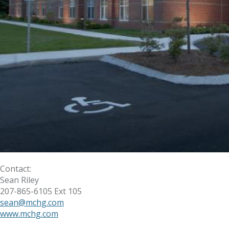
Contact:
Sean Riley
207-865-6105 Ext 105
sean@mchg.com
www.mchg.com