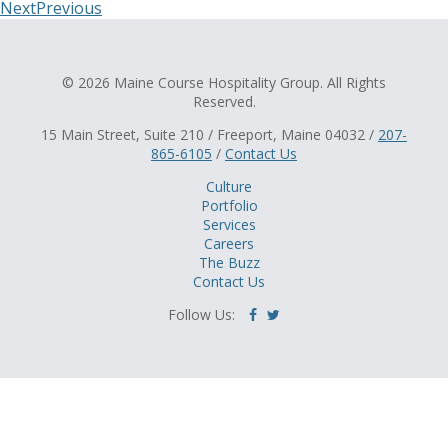
Next
Previous
© 2026 Maine Course Hospitality Group. All Rights
Reserved.
15 Main Street, Suite 210 / Freeport, Maine 04032 /
207-
865-6105
/
Contact Us
Culture
Portfolio
Services
Careers
The Buzz
Contact Us
Follow Us: