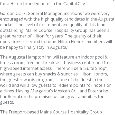
for a Hilton branded hotel in the Capital City.”
Gordon Clark, General Manager, mentions “we were very
encouraged with the high quality candidates in the Augusta
market. The level of excitement and quality of this team is
outstanding. Maine Course Hospitality Group has been a
great partner of Hilton for years. The quality of their
operations is second to none. Hilton Honors members will
be happy to finally stay in Augusta.”
The Augusta Hampton Inn will feature an indoor pool &
fitness room, free hot breakfast, business center and free
high-speed internet access. There will be a “Suite Shop”
where guests can buy snacks & sundries. Hilton Honors,
the guest rewards program, is one of the finest in the
world and will allow guests to redeem points for hotels or
airlines. Having Margarita’s Mexican Grill and Enterprise
Car Rental on the premises will be great amenities for
guests.
The Freeport-based Maine Course Hospitality Group