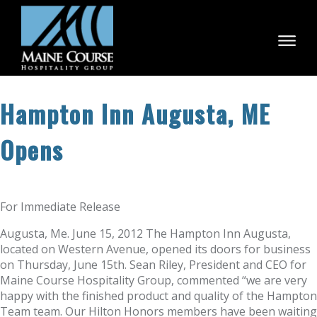
Skip
to
content
Hampton Inn Augusta, ME
Opens
For Immediate Release
Augusta, Me. June 15, 2012 The Hampton Inn Augusta,
located on Western Avenue, opened its doors for business
on Thursday, June 15th. Sean Riley, President and CEO for
Maine Course Hospitality Group, commented “we are very
happy with the finished product and quality of the Hampton
Team team. Our Hilton Honors members have been waiting