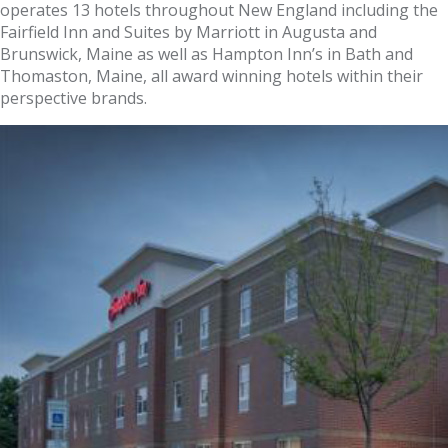
operates 13 hotels throughout New England including the
Fairfield Inn and Suites by Marriott in Augusta and
Brunswick, Maine as well as Hampton Inn’s in Bath and
Thomaston, Maine, all award winning hotels within their
perspective brands.