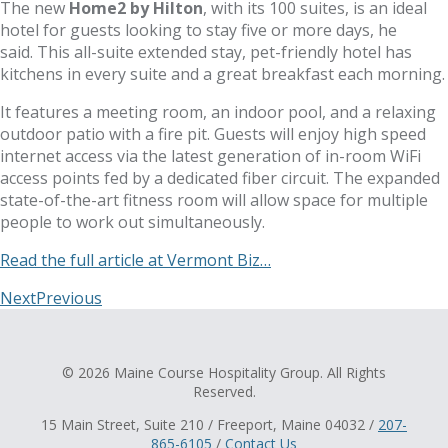
The new
Home2 by Hilton
, with its 100 suites, is an ideal
hotel for guests looking to stay five or more days, he
said. This all-suite extended stay, pet-friendly hotel has
kitchens in every suite and a great breakfast each morning.
It features a meeting room, an indoor pool, and a relaxing
outdoor patio with a fire pit. Guests will enjoy high speed
internet access via the latest generation of in-room WiFi
access points fed by a dedicated fiber circuit. The expanded
state-of-the-art fitness room will allow space for multiple
people to work out simultaneously.
Read the full article at Vermont Biz…
Next
Previous
© 2026 Maine Course Hospitality Group. All Rights
Reserved.
15 Main Street, Suite 210 / Freeport, Maine 04032 /
207-
865-6105
/
Contact Us