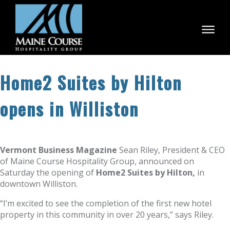
Skip
to
content
Home2 Suites by Hilton
opens in Williston
Vermont Business Magazine
Sean Riley, President & CEO
of Maine Course Hospitality Group, announced on
Saturday the opening of
Home2 Suites by Hilton,
in
downtown Williston.
“I’m excited to see the completion of the first new hotel
property in this community in over 20 years,” says Riley.