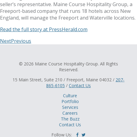
seller’s representative. Maine Course Hospitality Group, a
Freeport-based company that runs 18 hotels across New
England, will manage the Freeport and Waterville locations.
Read the full story at PressHerald.com
Next
Previous
© 2026 Maine Course Hospitality Group. All Rights
Reserved.
15 Main Street, Suite 210 / Freeport, Maine 04032 /
207-
865-6105
/
Contact Us
Culture
Portfolio
Services
Careers
The Buzz
Contact Us
Follow Us: