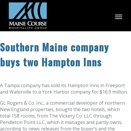
Skip
to
content
Southern Maine company
buys two Hampton Inns
A Tampa company has sold its Hampton Inns in Freeport
and Waterville to a York Harbor company for $16.9 million.
GL Rogers & Co. Inc., a commercial developer of northern
New England properties, bought the two hotels, which
total 158 rooms, from The Vickery Co. LLC through
Pendleton Point LLC, which it manages and partly owns,
according to news releases from the buyer’s and the