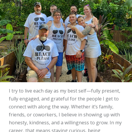
I try to live each day as my best self—fully present,
fully engaged, and grateful for the people I get to
connect with along the way. Whether it’s family,
friends, or coworkers, I believe in showing up with
honesty, kindness, and a willingness to grow. In my
career, that means staying curious, being