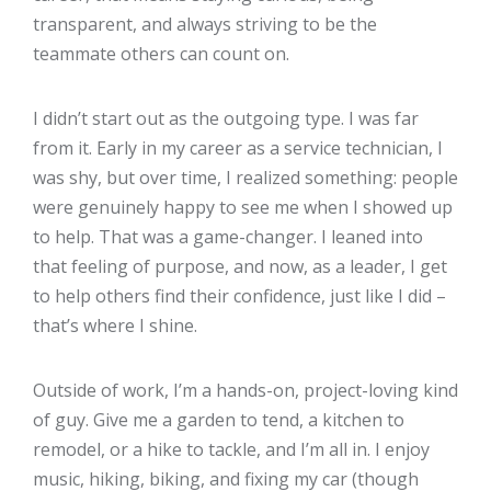
transparent, and always striving to be the
teammate others can count on.
I didn’t start out as the outgoing type. I was far
from it. Early in my career as a service technician, I
was shy, but over time, I realized something: people
were genuinely happy to see me when I showed up
to help. That was a game-changer. I leaned into
that feeling of purpose, and now, as a leader, I get
to help others find their confidence, just like I did –
that’s where I shine.
Outside of work, I’m a hands-on, project-loving kind
of guy. Give me a garden to tend, a kitchen to
remodel, or a hike to tackle, and I’m all in. I enjoy
music, hiking, biking, and fixing my car (though