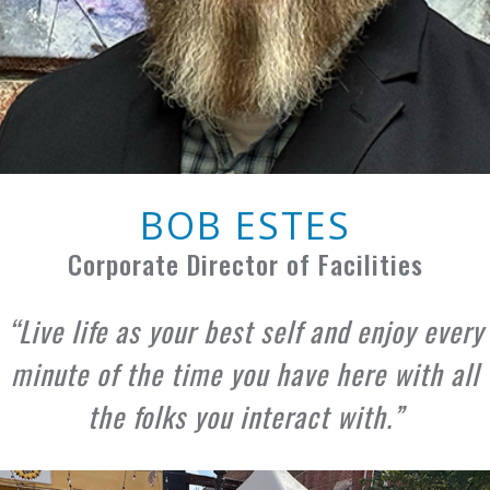
BOB ESTES
Corporate Director of Facilities
Live life as your best self and enjoy every
minute of the time you have here with all
the folks you interact with.