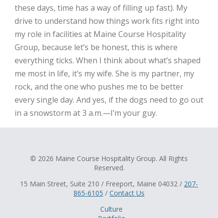
these days, time has a way of filling up fast). My
drive to understand how things work fits right into
my role in facilities at Maine Course Hospitality
Group, because let’s be honest, this is where
everything ticks. When I think about what’s shaped
me most in life, it’s my wife. She is my partner, my
rock, and the one who pushes me to be better
every single day. And yes, if the dogs need to go out
in a snowstorm at 3 a.m.—I’m your guy.
© 2026 Maine Course Hospitality Group. All Rights
Reserved.
15 Main Street, Suite 210 / Freeport, Maine 04032 /
207-
865-6105
/
Contact Us
Culture