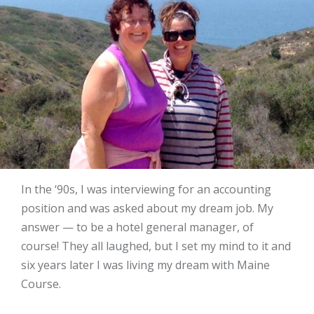
In the ‘90s, I was interviewing for an accounting
position and was asked about my dream job. My
answer — to be a hotel general manager, of
course! They all laughed, but I set my mind to it and
six years later I was living my dream with Maine
Course.