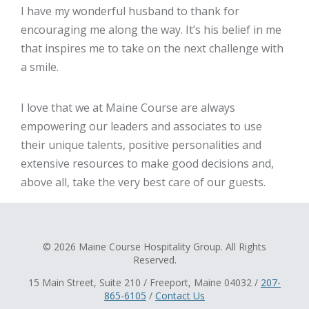
I have my wonderful husband to thank for
encouraging me along the way. It’s his belief in me
that inspires me to take on the next challenge with
a smile.
I love that we at Maine Course are always
empowering our leaders and associates to use
their unique talents, positive personalities and
extensive resources to make good decisions and,
above all, take the very best care of our guests.
© 2026 Maine Course Hospitality Group. All Rights
Reserved.
15 Main Street, Suite 210 / Freeport, Maine 04032 /
207-
865-6105
/
Contact Us