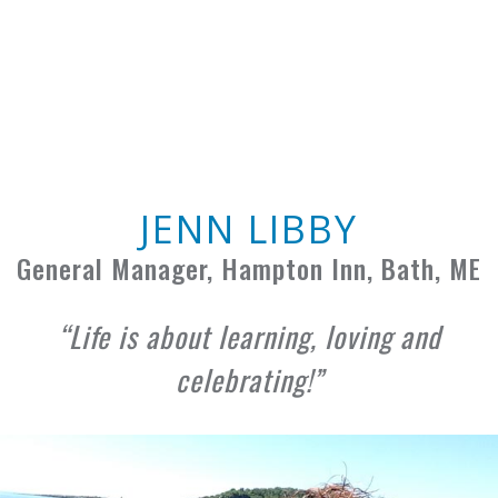
JENN LIBBY
General Manager, Hampton Inn, Bath, ME
Life is about learning, loving and
celebrating!