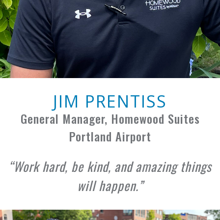
JIM PRENTISS
General Manager, Homewood Suites
Portland Airport
Work hard, be kind, and amazing things
will happen.