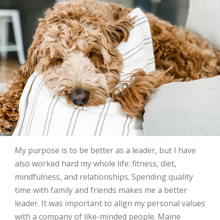
My purpose is to be better as a leader, but I have
also worked hard my whole life: fitness, diet,
mindfulness, and relationships. Spending quality
time with family and friends makes me a better
leader. It was important to align my personal values
with a company of like-minded people. Maine