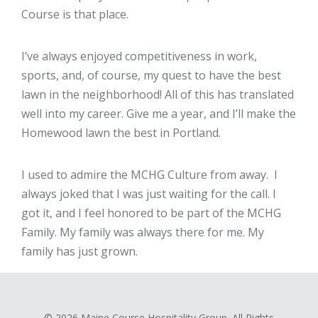
Course is that place.
I’ve always enjoyed competitiveness in work,
sports, and, of course, my quest to have the best
lawn in the neighborhood! All of this has translated
well into my career. Give me a year, and I’ll make the
Homewood lawn the best in Portland.
I used to admire the MCHG Culture from away. I
always joked that I was just waiting for the call. I
got it, and I feel honored to be part of the MCHG
Family. My family was always there for me. My
family has just grown.
© 2026 Maine Course Hospitality Group. All Rights