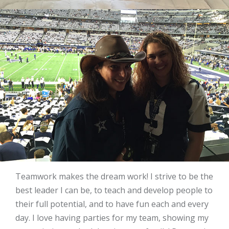
Teamwork makes the dream work! I strive to be the
best leader I can be, to teach and develop people to
their full potential, and to have fun each and every
day. I love having parties for my team, showing my