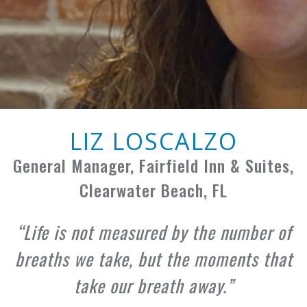
LIZ LOSCALZO
General Manager, Fairfield Inn & Suites,
Clearwater Beach, FL
Life is not measured by the number of
breaths we take, but the moments that
take our breath away.