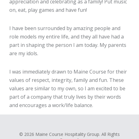
appreciation and celebrating as a family! Put music
on, eat, play games and have fun!
I have been surrounded by amazing people and
role models my entire life, and they all have had a
part in shaping the person I am today. My parents
are my idols.
I was immediately drawn to Maine Course for their
values of respect, integrity, family and fun. These
values are similar to my own, so I am excited to be
part of a company that truly lives by their words
and encourages a work/life balance.
© 2026 Maine Course Hospitality Group. All Rights