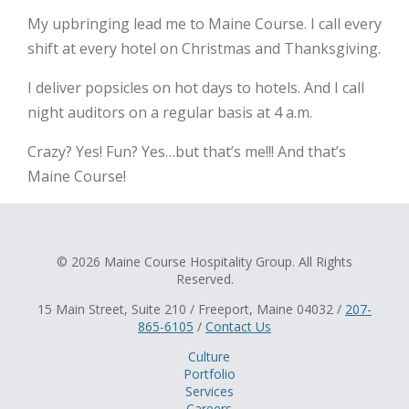
My upbringing lead me to Maine Course. I call every
shift at every hotel on Christmas and Thanksgiving.
I deliver popsicles on hot days to hotels. And I call
night auditors on a regular basis at 4 a.m.
Crazy? Yes! Fun? Yes…but that’s me!!! And that’s
Maine Course!
© 2026 Maine Course Hospitality Group. All Rights
Reserved.
15 Main Street, Suite 210 / Freeport, Maine 04032 /
207-
865-6105
/
Contact Us
Culture
Portfolio
Services
Careers