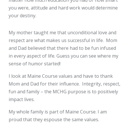
matter how much education you had or how smart
you were, attitude and hard work would determine
your destiny.
My mother taught me that unconditional love and
respect are what makes us successful in life. Mom
and Dad believed that there had to be fun infused
in every aspect of life. Guess you can see where my
sense of humor started!
I look at Maine Course values and have to thank
Mom and Dad for their influence. Integrity, respect,
fun and family – the MCHG purpose is to positively
impact lives.
My whole family is part of Maine Course. I am
proud that they espouse the same values.