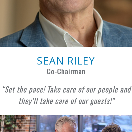
SEAN RILEY
Co-Chairman
Set the pace! Take care of our people and
they’ll take care of our guests!