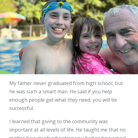
My father never graduated from high school, but
he was such a smart man. He said if you help
enough people get what they need, you will be
successful.
I learned that giving to the community was
important at all levels of life. He taught me that no