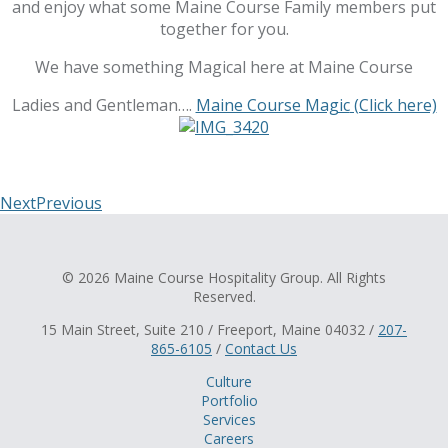
and enjoy what some Maine Course Family members put
together for you.
We have something Magical here at Maine Course
Ladies and Gentleman….
Maine Course Magic
(Click here)
Next
Previous
© 2026 Maine Course Hospitality Group. All Rights
Reserved.
15 Main Street, Suite 210 / Freeport, Maine 04032 /
207-
865-6105
/
Contact Us
Culture
Portfolio
Services
Careers