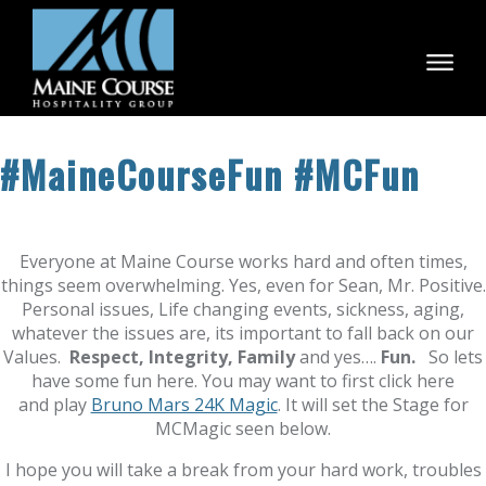
Skip
to
content
#MaineCourseFun #MCFun
Everyone at Maine Course works hard and often times,
things seem overwhelming. Yes, even for Sean, Mr. Positive.
Personal issues, Life changing events, sickness, aging,
whatever the issues are, its important to fall back on our
Values.
Respect, Integrity, Family
and yes….
Fun.
So lets
have some fun here. You may want to first click here
and play
Bruno Mars 24K Magic
. It will set the Stage for
MCMagic seen below.
I hope you will take a break from your hard work, troubles