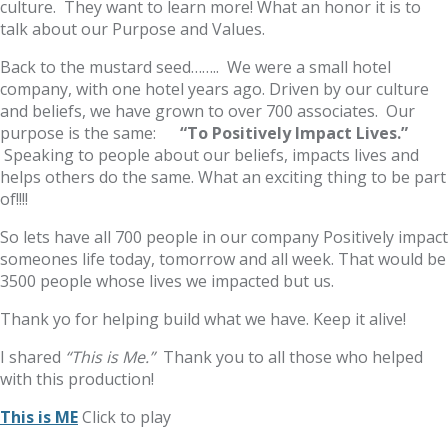
culture. They want to learn more! What an honor it is to
talk about our Purpose and Values.
Back to the mustard seed…….. We were a small hotel
company, with one hotel years ago. Driven by our culture
and beliefs, we have grown to over 700 associates. Our
purpose is the same:
“To Positively Impact Lives.”
Speaking to people about our beliefs, impacts lives and
helps others do the same. What an exciting thing to be part
of!!!!
So lets have all 700 people in our company Positively impact
someones life today, tomorrow and all week. That would be
3500 people whose lives we impacted but us.
Thank yo for helping build what we have. Keep it alive!
I shared
“This is Me.”
Thank you to all those who helped
with this production!
This is ME
Click to play