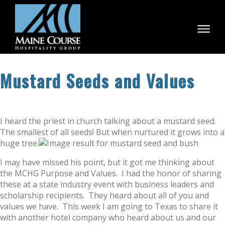
Skip
to
content
Mustard Seeds and Values
I heard the priest in church talking about a mustard seed.
The smallest of all seeds! But when nurtured it grows into a
huge tree.
I may have missed his point, but it got me thinking about
the MCHG Purpose and Values. I had the honor of sharing
these at a state industry event with business leaders and
scholarship recipients. They heard about all of you and
values we have. This week I am going to Texas to share it
with another hotel company who heard about us and our