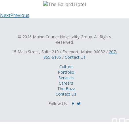
Next
Previous
© 2026 Maine Course Hospitality Group. All Rights
Reserved.
15 Main Street, Suite 210 / Freeport, Maine 04032 /
207-
865-6105
/
Contact Us
Culture
Portfolio
Services
Careers
The Buzz
Contact Us
Follow Us: