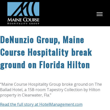
Skip
to
content
DeNunzio Group, Maine
Course Hospitality break
ground on Florida Hilton
“Maine Course Hospitality Group broke ground on The
Ballad Hotel, a 158-room Tapestry Collection by Hilton
property in Clearwater, Fla.”
Read the full story at HotelManagement.com