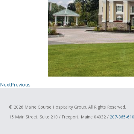
Next
Previous
© 2026 Maine Course Hospitality Group. All Rights Reserved.
15 Main Street, Suite 210 / Freeport, Maine 04032 /
207-865-61