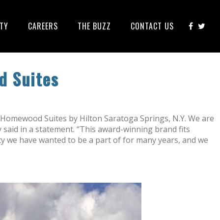
ITY
CAREERS
THE BUZZ
CONTACT US
d Suites
Homewood Suites by Hilton Saratoga Springs, N.Y. We are
said in a statement. “This award-winning brand fits
ity we have wanted to be a part of for many years, and we