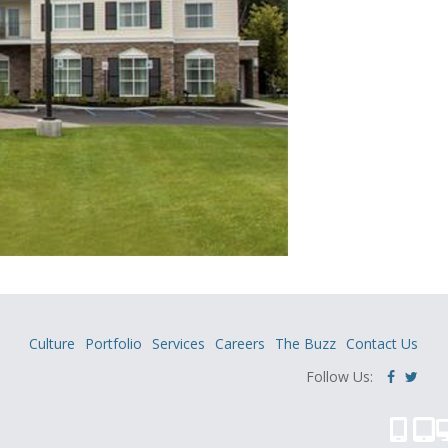
Culture
Portfolio
Services
Careers
The Buzz
Contact Us
Follow Us: