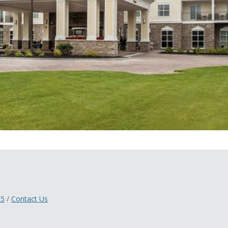
05
/
Contact Us