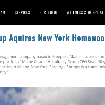
EAM
SERVICES
PORTFOLIO
WELLNESS & HOSPITAL
oup Aquires New York Homewoo
anagement company based in Freeport, Maine, acquires the 
 portfolio,” Maine Course Hospitality Group CEO Sean Riley 
roperties in Albany, New York. Saratoga Springs is a commun
ity.”